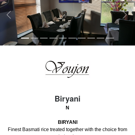
Previous
Next
Biryani
N
BIRYANI
Finest Basmati rice treated together with the choice from