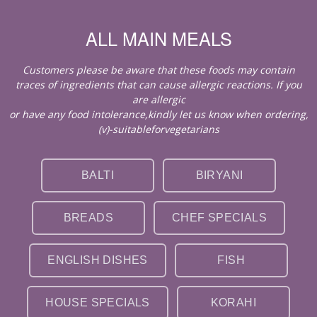
ALL MAIN MEALS
Customers please be aware that these foods may contain
traces of ingredients that can cause allergic reactions. If you
are allergic
or have any food intolerance,kindly let us know when ordering,
(v)-suitableforvegetarians
BALTI
BIRYANI
BREADS
CHEF SPECIALS
ENGLISH DISHES
FISH
HOUSE SPECIALS
KORAHI