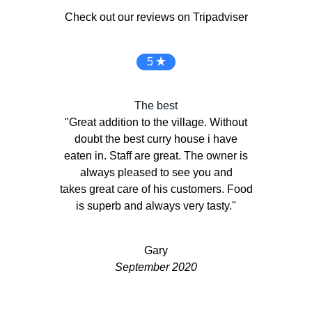
Check out our reviews on Tripadviser
5
The best
"Great addition to the village. Without
doubt the best curry house i have
eaten in. Staff are great. The owner is
always pleased to see you and
Previous
Next
takes great care of his customers. Food
is superb and always very tasty."
Gary
September 2020