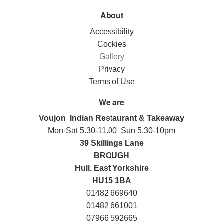
About
Accessibility
Cookies
Gallery
Privacy
Terms of Use
We are
Voujon Indian Restaurant & Takeaway
Mon-Sat 5.30-11.00 Sun 5.30-10pm
39 Skillings Lane
BROUGH
Hull. East Yorkshire
HU15 1BA
01482 669640
01482 661001
07966 592665