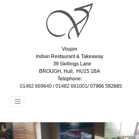
Voujon
Indian Restaurant & Takeaway
39 Skillings Lane
BROUGH, Hull, HU15 1BA
Telephone:
01482 669640
/
01482 661001
/ 07966 592665
Toggle navigation