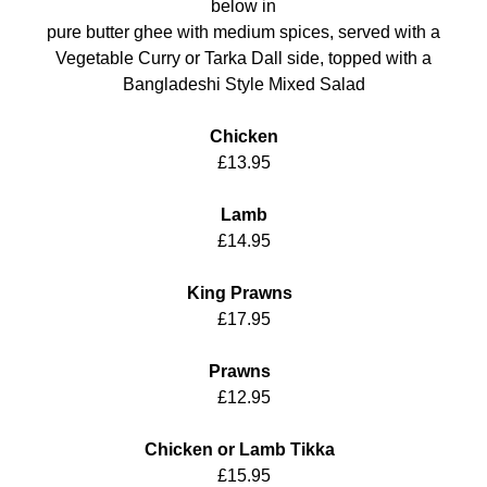
below in
pure butter ghee with medium spices, served with a
Vegetable Curry or Tarka Dall side, topped with a
Bangladeshi Style Mixed Salad
Chicken
£13.95
Lamb
£14.95
King Prawns
£17.95
Prawns
£12.95
Chicken or Lamb Tikka
£15.95