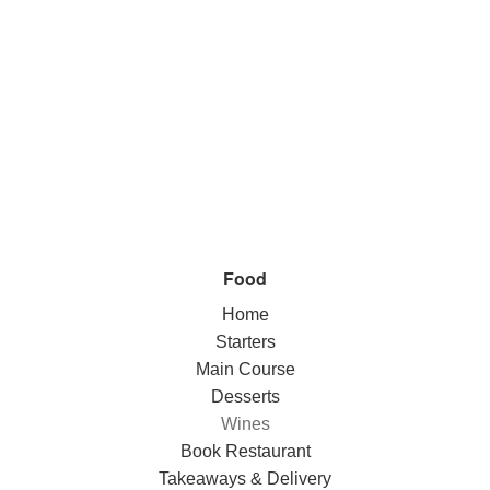
Food
Home
Starters
Main Course
Desserts
Wines
Book Restaurant
Takeaways & Delivery