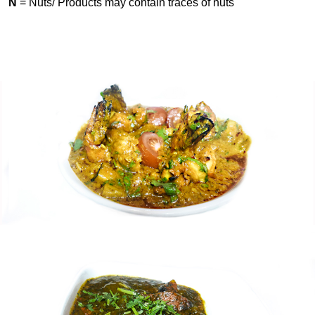
N
= Nuts/ Products may contain traces of nuts