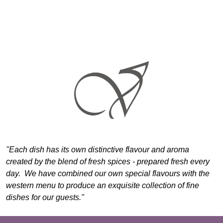
"Each dish has its own distinctive flavour and aroma
created by the blend of fresh spices - prepared fresh every
day. We have combined our own special flavours with the
western menu to produce an exquisite collection of fine
dishes for our guests."