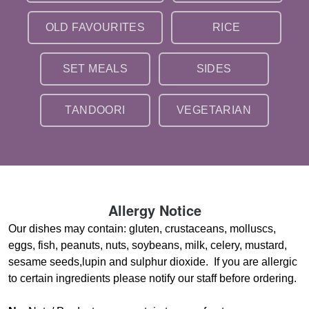
OLD FAVOURITES
RICE
SET MEALS
SIDES
TANDOORI
VEGETARIAN
Allergy Notice
Our dishes may contain: gluten, crustaceans, molluscs,
eggs, fish, peanuts, nuts, soybeans, milk, celery, mustard,
sesame seeds,lupin and sulphur dioxide. If you are allergic
to certain ingredients please notify our staff before ordering.